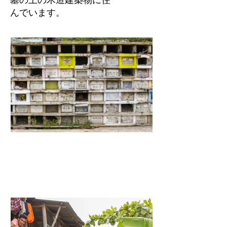
んでいます。