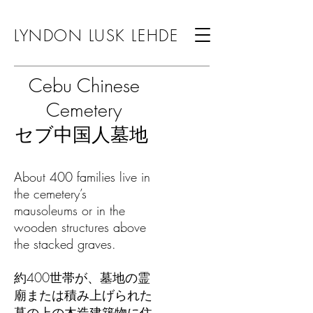
LYNDON LUSK LEHDE
Cebu Chinese
Cemetery
セブ中国人墓地
About 400 families live in
the cemetery’s
mausoleums or in the
wooden structures above
the stacked graves.
約400世帯が、墓地の霊
廟または積み上げられた
墓の上の木造建築物に住