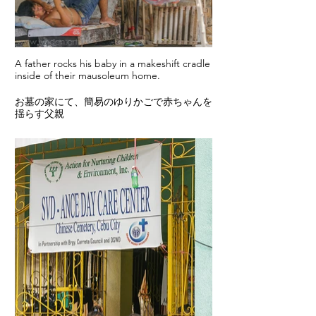
A father rocks his baby in a makeshift cradle
inside of their mausoleum home.
お墓の家にて、簡易のゆりかごで赤ちゃんを
揺らす父親