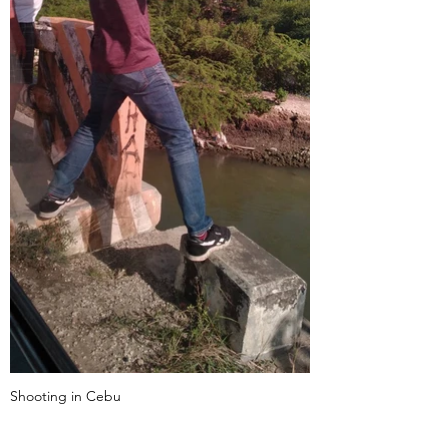
Shooting in Cebu