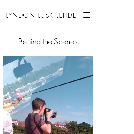
LYNDON LUSK LEHDE
Behind-the-Scenes