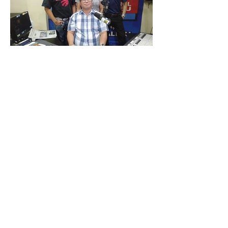
Meeting with Cebu City Councilor Joel
Garganera at Cebu City Hall