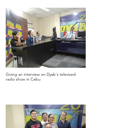
Giving an interview on Dyab's televised
radio show in Cebu